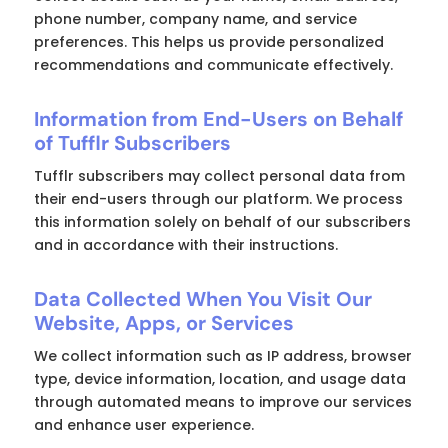
phone number, company name, and service
preferences. This helps us provide personalized
recommendations and communicate effectively.
Information from End-Users on Behalf
of Tufflr Subscribers
Tufflr subscribers may collect personal data from
their end-users through our platform. We process
this information solely on behalf of our subscribers
and in accordance with their instructions.
Data Collected When You Visit Our
Website, Apps, or Services
We collect information such as IP address, browser
type, device information, location, and usage data
through automated means to improve our services
and enhance user experience.