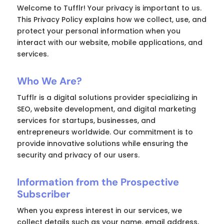
Welcome to Tufflr! Your privacy is important to us.
This Privacy Policy explains how we collect, use, and
protect your personal information when you
interact with our website, mobile applications, and
services.
Who We Are?
Tufflr is a digital solutions provider specializing in
SEO, website development, and digital marketing
services for startups, businesses, and
entrepreneurs worldwide. Our commitment is to
provide innovative solutions while ensuring the
security and privacy of our users.
Information from the Prospective
Subscriber
When you express interest in our services, we
collect details such as your name, email address,