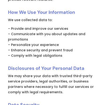
How We Use Your Information
We use collected data to:
– Provide and improve our services
– Communicate with you about updates and
promotions
– Personalize your experience
– Enhance security and prevent fraud
– Comply with legal obligations
Disclosures of Your Personal Data
We may share your data with trusted third-party
service providers, legal authorities, or business
partners where necessary to fulfill our services or
comply with legal requirements.
Data Security