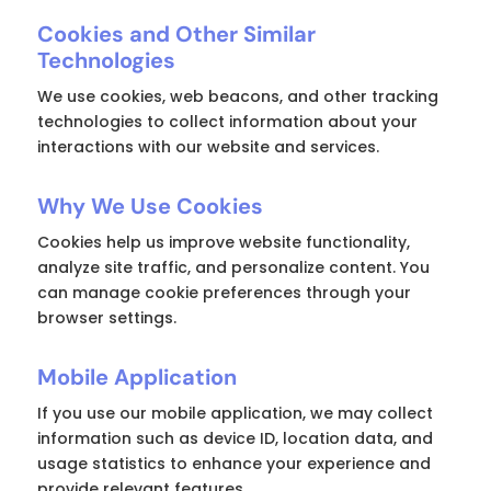
Cookies and Other Similar
Technologies
We use cookies, web beacons, and other tracking
technologies to collect information about your
interactions with our website and services.
Why We Use Cookies
Cookies help us improve website functionality,
analyze site traffic, and personalize content. You
can manage cookie preferences through your
browser settings.
Mobile Application
If you use our mobile application, we may collect
information such as device ID, location data, and
usage statistics to enhance your experience and
provide relevant features.