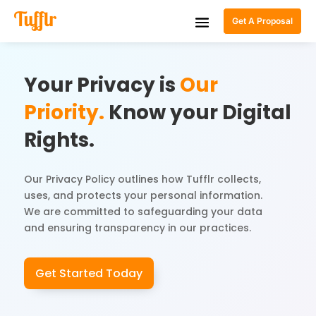
Get A Proposal
Your Privacy is
Our
Priority.
Know your Digital
Rights.
Our Privacy Policy outlines how Tufflr collects,
uses, and protects your personal information.
We are committed to safeguarding your data
and ensuring transparency in our practices.
Get Started Today