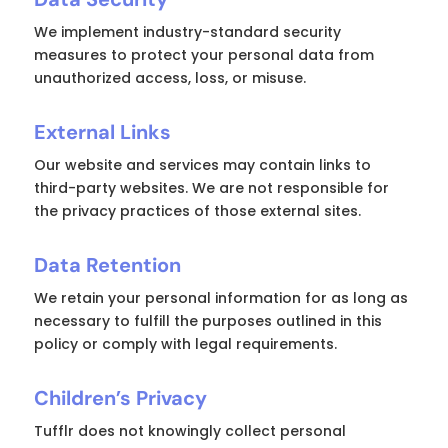
We implement industry-standard security
measures to protect your personal data from
unauthorized access, loss, or misuse.
External Links
Our website and services may contain links to
third-party websites. We are not responsible for
the privacy practices of those external sites.
Data Retention
We retain your personal information for as long as
necessary to fulfill the purposes outlined in this
policy or comply with legal requirements.
Children’s Privacy
Tufflr does not knowingly collect personal