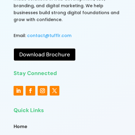
branding, and digital marketing. We help
businesses build strong digital foundations and
grow with confidence.
Email:
contact@tufflr.com
Download Brochure
Stay Connected
Quick Links
Home