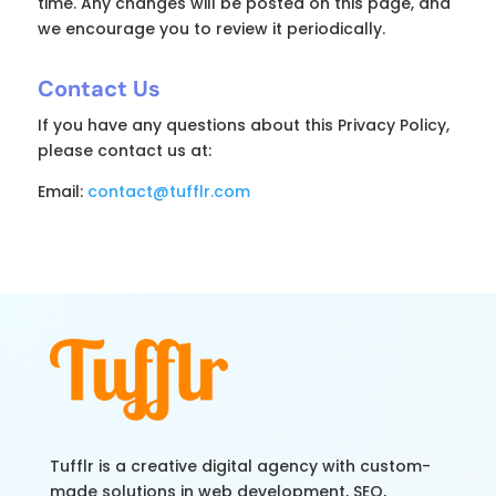
time. Any changes will be posted on this page, and
we encourage you to review it periodically.
Contact Us
If you have any questions about this Privacy Policy,
please contact us at:
Email:
contact@tufflr.com
Tufflr is a creative digital agency with custom-
made solutions in web development, SEO,