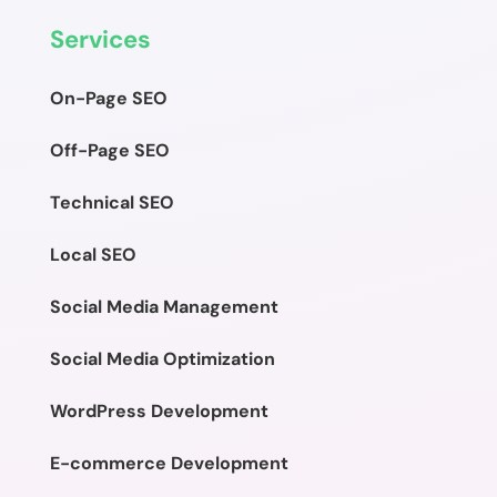
Services
On-Page SEO
Off-Page SEO
Technical SEO
Local SEO
Social Media Management
Social Media Optimization
WordPress Development
E-commerce Development