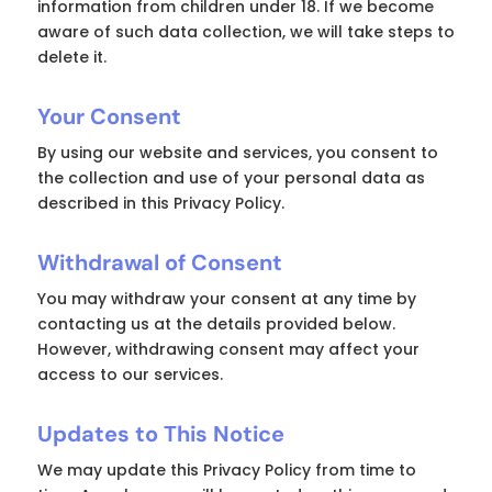
information from children under 18. If we become
aware of such data collection, we will take steps to
delete it.
Your Consent
By using our website and services, you consent to
the collection and use of your personal data as
described in this Privacy Policy.
Withdrawal of Consent
You may withdraw your consent at any time by
contacting us at the details provided below.
However, withdrawing consent may affect your
access to our services.
Updates to This Notice
We may update this Privacy Policy from time to