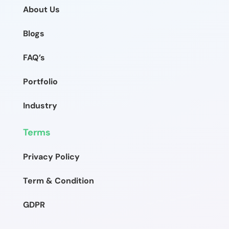
About Us
Blogs
FAQ’s
Portfolio
Industry
Terms
Privacy Policy
Term & Condition
GDPR