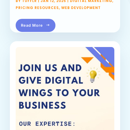
BY
TUFFLR
|
JAN 12, 2025
|
DIGITAL MARKETING
,
PRICING RESOURCES
,
WEB DEVELOPMENT
Read More