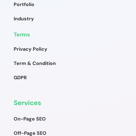
Portfolio
Industry
Terms
Privacy Policy
Term & Condition
GDPR
Services
On-Page SEO
Off-Page SEO