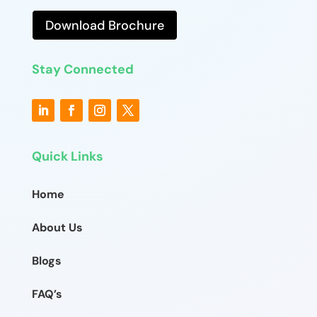
Download Brochure
Stay Connected
Quick Links
Home
About Us
Blogs
FAQ’s