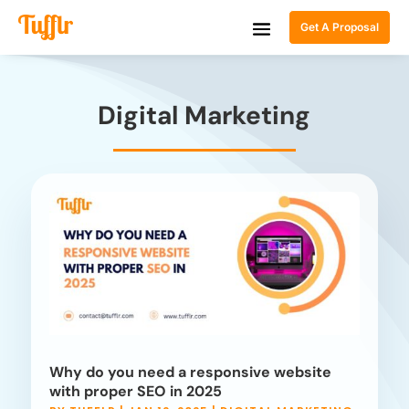
Get A Proposal
Digital Marketing
Why do you need a responsive website
with proper SEO in 2025