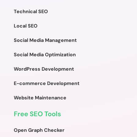
Technical SEO
Local SEO
Social Media Management
Social Media Optimization
WordPress Development
E-commerce Development
Website Maintenance
Free SEO Tools
Open Graph Checker