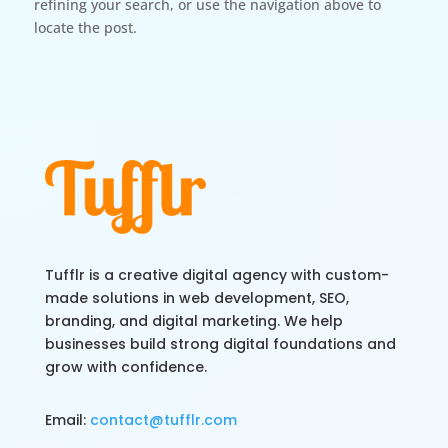
refining your search, or use the navigation above to
locate the post.
Tufflr is a creative digital agency with custom-
made solutions in web development, SEO,
branding, and digital marketing. We help
businesses build strong digital foundations and
grow with confidence.
Email:
contact@tufflr.com