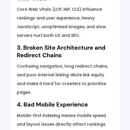
Core Web Vitals (LCP, INP, CLS) influence
rankings and user experience. Heavy
JavaScript, unoptimized images, and slow
servers hurt both UX and SEO.
3. Broken Site Architecture and
Redirect Chains
Confusing navigation, long redirect chains,
and poor internal linking dilute link equity
and make it hard for crawlers to prioritize
pages.
4. Bad Mobile Experience
Mobile-first indexing means mobile speed
and layout issues directly affect rankings.