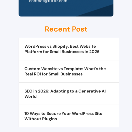
Recent Post
WordPress vs Shopify: Best Website
Platform for Small Businesses in 2026
Custom Website vs Template: What’s the
Real ROI for Small Businesses
SEO in 2026: Adapting to a Generative AI
World
10 Ways to Secure Your WordPress Site
Without Plugins