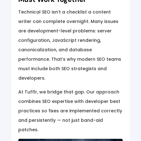
Technical SEO isn’t a checklist a content
writer can complete overnight. Many issues
are development-level problems: server
configuration, JavaScript rendering,
canonicalization, and database
performance. That’s why modern SEO teams
must include both SEO strategists and
developers.
At Tufflr, we bridge that gap. Our approach
combines SEO expertise with developer best
practices so fixes are implemented correctly
and persistently — not just band-aid
patches.