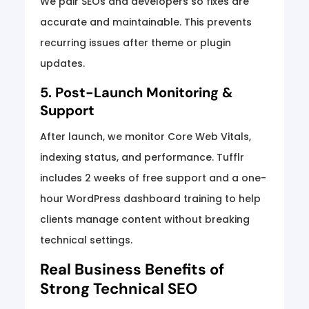
We pair SEOs and developers so fixes are
accurate and maintainable. This prevents
recurring issues after theme or plugin
updates.
5. Post-Launch Monitoring &
Support
After launch, we monitor Core Web Vitals,
indexing status, and performance. Tufflr
includes 2 weeks of free support and a one-
hour WordPress dashboard training to help
clients manage content without breaking
technical settings.
Real Business Benefits of
Strong Technical SEO