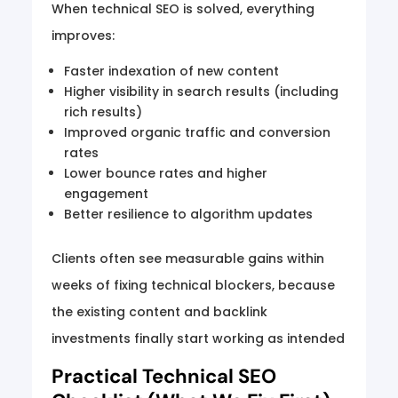
When technical SEO is solved, everything
improves:
Faster indexation of new content
Higher visibility in search results (including
rich results)
Improved organic traffic and conversion
rates
Lower bounce rates and higher
engagement
Better resilience to algorithm updates
Clients often see measurable gains within
weeks of fixing technical blockers, because
the existing content and backlink
investments finally start working as intended
Practical Technical SEO