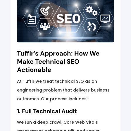
Tufflr’s Approach: How We
Make Technical SEO
Actionable
At Tufflr we treat technical SEO as an
engineering problem that delivers business
outcomes. Our process includes:
1. Full Technical Audit
We run a deep crawl, Core Web Vitals