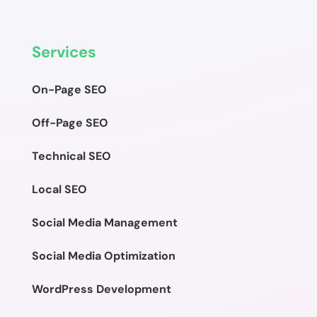
Services
On-Page SEO
Off-Page SEO
Technical SEO
Local SEO
Social Media Management
Social Media Optimization
WordPress Development