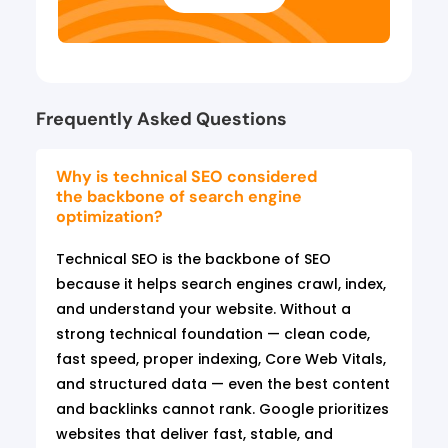
Frequently Asked Questions
Why is technical SEO considered
the backbone of search engine
optimization?
Technical SEO is the backbone of SEO
because it helps search engines crawl, index,
and understand your website. Without a
strong technical foundation — clean code,
fast speed, proper indexing, Core Web Vitals,
and structured data — even the best content
and backlinks cannot rank. Google prioritizes
websites that deliver fast, stable, and