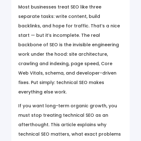
Most businesses treat SEO like three
separate tasks: write content, build
backlinks, and hope for traffic. That’s a nice
start — but it’s incomplete. The real
backbone of SEO is the invisible engineering
work under the hood: site architecture,
crawling and indexing, page speed, Core
Web Vitals, schema, and developer-driven
fixes. Put simply: technical SEO makes
everything else work.
If you want long-term organic growth, you
must stop treating technical SEO as an
afterthought. This article explains why
technical SEO matters, what exact problems