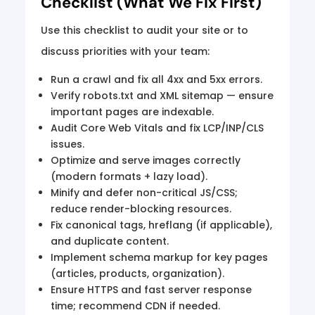
Checklist (What We Fix First)
Use this checklist to audit your site or to
discuss priorities with your team:
Run a crawl and fix all 4xx and 5xx errors.
Verify robots.txt and XML sitemap — ensure
important pages are indexable.
Audit Core Web Vitals and fix LCP/INP/CLS
issues.
Optimize and serve images correctly
(modern formats + lazy load).
Minify and defer non-critical JS/CSS;
reduce render-blocking resources.
Fix canonical tags, hreflang (if applicable),
and duplicate content.
Implement schema markup for key pages
(articles, products, organization).
Ensure HTTPS and fast server response
time; recommend CDN if needed.