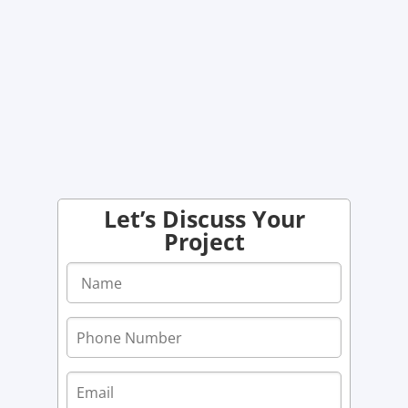
Let’s Discuss Your
Project