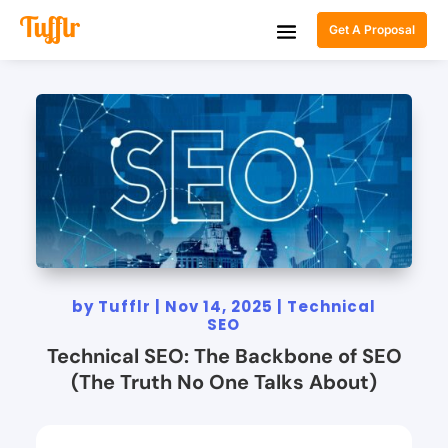
Get A Proposal
by
Tufflr
|
Nov 14, 2025
|
Technical
SEO
Technical SEO: The Backbone of SEO
(The Truth No One Talks About)