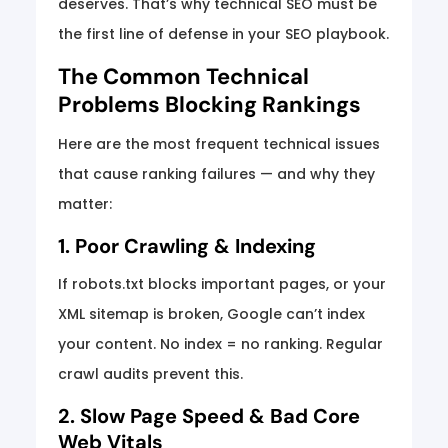
deserves. That’s why technical SEO must be
the first line of defense in your SEO playbook.
The Common Technical
Problems Blocking Rankings
Here are the most frequent technical issues
that cause ranking failures — and why they
matter:
1. Poor Crawling & Indexing
If robots.txt blocks important pages, or your
XML sitemap is broken, Google can’t index
your content. No index = no ranking. Regular
crawl audits prevent this.
2. Slow Page Speed & Bad Core
Web Vitals