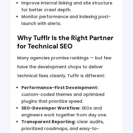
Improve internal linking and site structure
for better crawl depth.
Monitor performance and indexing post-
launch with alerts.
Why Tufflr Is the Right Partner
for Technical SEO
Many agencies promise rankings — but few
have the development chops to deliver
technical fixes cleanly. Tufflr is different:
Performance-First Development:
custom-coded themes and optimized
plugins that prioritize speed.
SEO-Developer Workflow:
SEOs and
engineers work together from day one.
Transparent Reporting:
clear audits,
prioritized roadmaps, and easy-to-