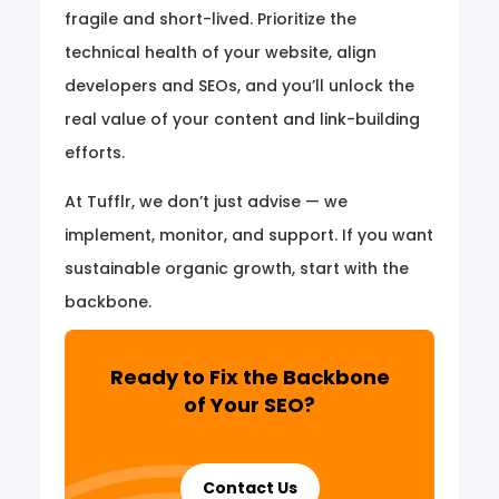
fragile and short-lived. Prioritize the
technical health of your website, align
developers and SEOs, and you’ll unlock the
real value of your content and link-building
efforts.
At Tufflr, we don’t just advise — we
implement, monitor, and support. If you want
sustainable organic growth, start with the
backbone.
Ready to Fix the Backbone
of Your SEO?
Contact Us