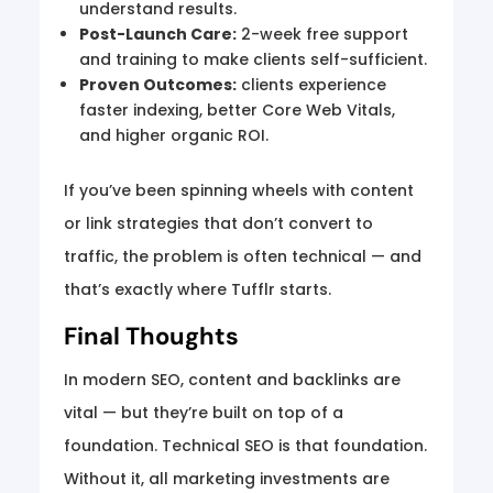
understand results.
Post-Launch Care:
2-week free support
and training to make clients self-sufficient.
Proven Outcomes:
clients experience
faster indexing, better Core Web Vitals,
and higher organic ROI.
If you’ve been spinning wheels with content
or link strategies that don’t convert to
traffic, the problem is often technical — and
that’s exactly where Tufflr starts.
Final Thoughts
In modern SEO, content and backlinks are
vital — but they’re built on top of a
foundation. Technical SEO is that foundation.
Without it, all marketing investments are