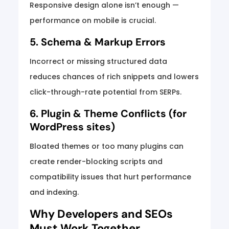
Responsive design alone isn’t enough —
performance on mobile is crucial.
5. Schema & Markup Errors
Incorrect or missing structured data
reduces chances of rich snippets and lowers
click-through-rate potential from SERPs.
6. Plugin & Theme Conflicts (for
WordPress sites)
Bloated themes or too many plugins can
create render-blocking scripts and
compatibility issues that hurt performance
and indexing.
Why Developers and SEOs
Must Work Together