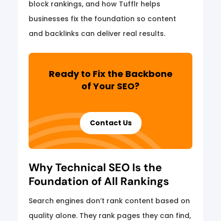
block rankings, and how Tufflr helps
businesses fix the foundation so content
and backlinks can deliver real results.
Ready to Fix the Backbone
of Your SEO?
Contact Us
Why Technical SEO Is the
Foundation of All Rankings
Search engines don’t rank content based on
quality alone. They rank pages they can find,