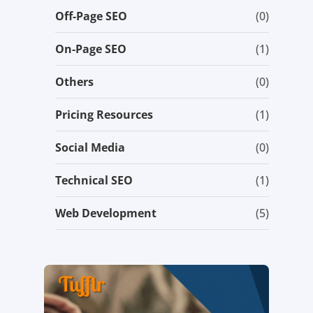
Off-Page SEO
(0)
On-Page SEO
(1)
Others
(0)
Pricing Resources
(1)
Social Media
(0)
Technical SEO
(1)
Web Development
(5)