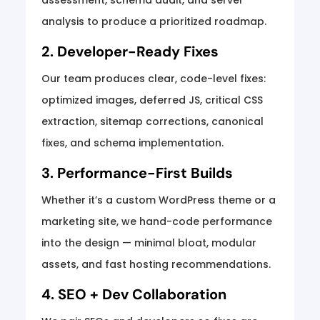
assessment, schema audit, and server
analysis to produce a prioritized roadmap.
2. Developer-Ready Fixes
Our team produces clear, code-level fixes:
optimized images, deferred JS, critical CSS
extraction, sitemap corrections, canonical
fixes, and schema implementation.
3. Performance-First Builds
Whether it’s a custom WordPress theme or a
marketing site, we hand-code performance
into the design — minimal bloat, modular
assets, and fast hosting recommendations.
4. SEO + Dev Collaboration