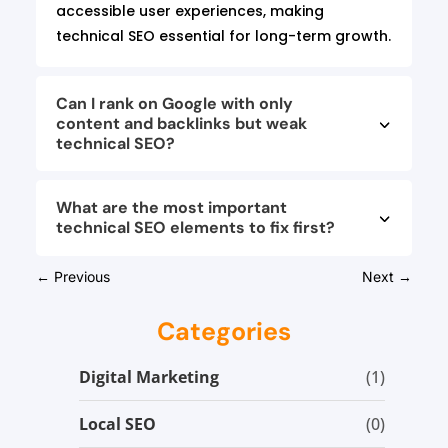
accessible user experiences, making
technical SEO essential for long-term growth.
Can I rank on Google with only
content and backlinks but weak
technical SEO?
What are the most important
technical SEO elements to fix first?
←
Previous
Next
→
Categories
Digital Marketing
(1)
Local SEO
(0)