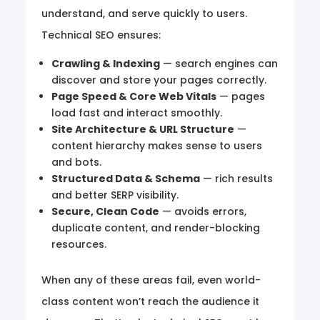
understand, and serve quickly to users.
Technical SEO ensures:
Crawling & Indexing
— search engines can
discover and store your pages correctly.
Page Speed & Core Web Vitals
— pages
load fast and interact smoothly.
Site Architecture & URL Structure
—
content hierarchy makes sense to users
and bots.
Structured Data & Schema
— rich results
and better SERP visibility.
Secure, Clean Code
— avoids errors,
duplicate content, and render-blocking
resources.
When any of these areas fail, even world-
class content won’t reach the audience it