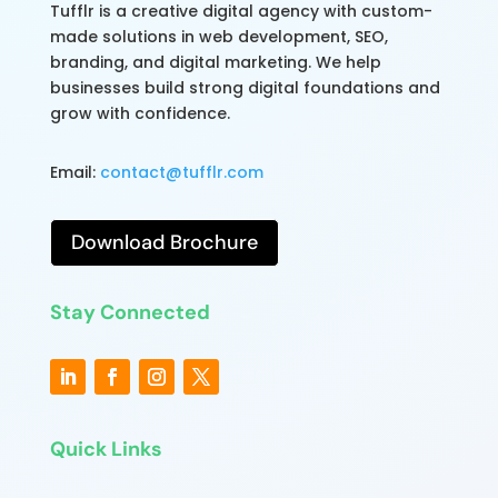
Tufflr is a creative digital agency with custom-
made solutions in web development, SEO,
branding, and digital marketing. We help
businesses build strong digital foundations and
grow with confidence.
Email:
contact@tufflr.com
Download Brochure
Stay Connected
Quick Links