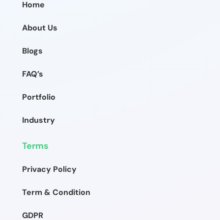
Home
About Us
Blogs
FAQ’s
Portfolio
Industry
Terms
Privacy Policy
Term & Condition
GDPR