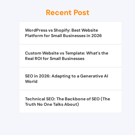
Recent Post
WordPress vs Shopify: Best Website
Platform for Small Businesses in 2026
Custom Website vs Template: What’s the
Real ROI for Small Businesses
SEO in 2026: Adapting to a Generative AI
World
Technical SEO: The Backbone of SEO (The
Truth No One Talks About)