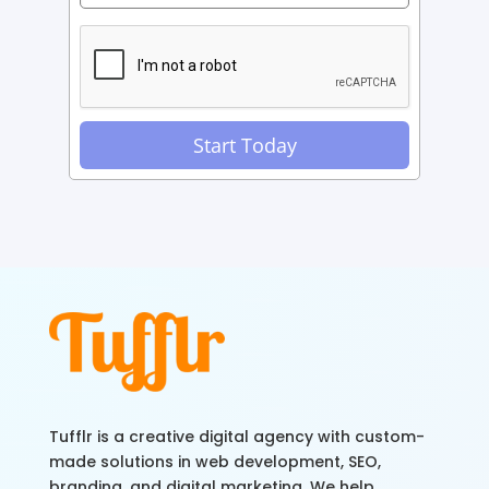
Tufflr is a creative digital agency with custom-
made solutions in web development, SEO,
branding, and digital marketing. We help