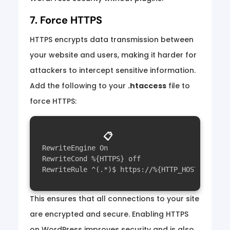
7. Force HTTPS
HTTPS encrypts data transmission between
your website and users, making it harder for
attackers to intercept sensitive information.
Add the following to your
.htaccess
file to
force HTTPS:
📋
RewriteEngine On

RewriteCond %{HTTPS} off

This ensures that all connections to your site
are encrypted and secure. Enabling HTTPS
on WordPress improves security and is also