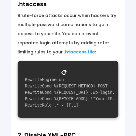
.htaccess
Brute-force attacks occur when hackers try
multiple password combinations to gain
access to your site. You can prevent
repeated login attempts by adding rate-
limiting rules to your
.htaccess file
:
📋
RewriteEngine on

RewriteCond %{REQUEST_METHOD} POST

RewriteCond %{REQUEST_URI} .wp-login.php*

RewriteCond %{REMOTE_ADDR} !^Your.IP.Address$

2. Disable XML-RPC