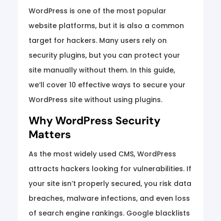
WordPress is one of the most popular
website platforms, but it is also a common
target for hackers. Many users rely on
security plugins, but you can protect your
site manually without them. In this guide,
we’ll cover 10 effective ways to secure your
WordPress site without using plugins.
Why WordPress Security
Matters
As the most widely used CMS, WordPress
attracts hackers looking for vulnerabilities. If
your site isn’t properly secured, you risk data
breaches, malware infections, and even loss
of search engine rankings. Google blacklists