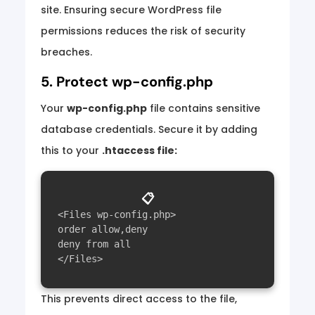
site. Ensuring secure WordPress file
permissions reduces the risk of security
breaches.
5. Protect wp-config.php
Your
wp-config.php
file contains sensitive
database credentials. Secure it by adding
this to your
.htaccess file:
📋
<Files wp-config.php>

order allow,deny

deny from all

This prevents direct access to the file,