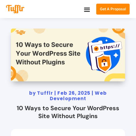
Get A Proposal
by
Tufflr
|
Feb 26, 2025
|
Web
Development
10 Ways to Secure Your WordPress
Site Without Plugins