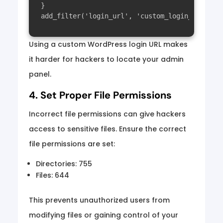
}

Using a custom WordPress login URL makes
it harder for hackers to locate your admin
panel.
4. Set Proper File Permissions
Incorrect file permissions can give hackers
access to sensitive files. Ensure the correct
file permissions are set:
Directories: 755
Files: 644
This prevents unauthorized users from
modifying files or gaining control of your