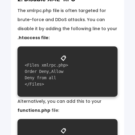
The xmlrpc.php file is often targeted for
brute-force and DDoS attacks. You can
disable it by adding the following line to your
.htaccess file:
📋
<Files xmlrpc.php>

Order Deny,Allow

Deny from all

Alternatively, you can add this to your
functions.php
file:
📋