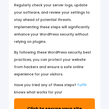
Regularly check your server logs, update
your software, and review your settings to
stay ahead of potential threats.
Implementing these steps will significantly
enhance your WordPress security without
relying on plugins.
By following these WordPress security best
practices, you can protect your website
from hackers and ensure a safe online
experience for your visitors.
Have you tried any of these steps?
Tufflr
knows what works for you!
Click to secure your site