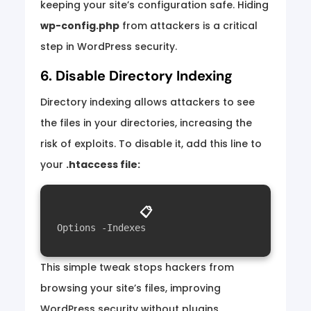
keeping your site’s configuration safe. Hiding
wp-config.php
from attackers is a critical
step in WordPress security.
6. Disable Directory Indexing
Directory indexing allows attackers to see
the files in your directories, increasing the
risk of exploits. To disable it, add this line to
your
.htaccess file:
📋
Options -Indexes
This simple tweak stops hackers from
browsing your site’s files, improving
WordPress security without plugins.