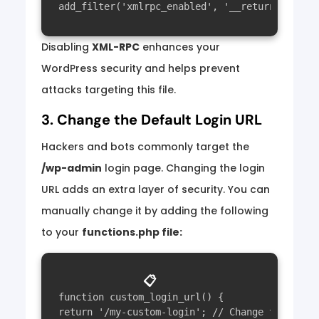
Disabling
XML-RPC
enhances your
WordPress security and helps prevent
attacks targeting this file.
3. Change the Default Login URL
Hackers and bots commonly target the
/wp-admin
login page. Changing the login
URL adds an extra layer of security. You can
manually change it by adding the following
to your
functions.php file:
📋
function custom_login_url() {

return '/my-custom-login'; // Change this to y