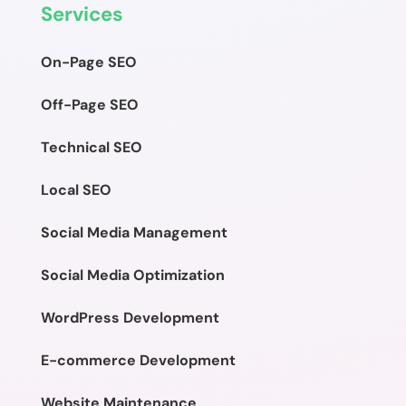
Services
On-Page SEO
Off-Page SEO
Technical SEO
Local SEO
Social Media Management
Social Media Optimization
WordPress Development
E-commerce Development
Website Maintenance