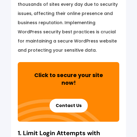
thousands of sites every day due to security
issues, affecting their online presence and
business reputation. Implementing
WordPress security best practices is crucial
for maintaining a secure WordPress website
and protecting your sensitive data.
Click to secure your site
now!
Contact Us
1. Limit Login Attempts with