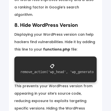
a ranking factor in Google’s search
algorithm.
8. Hide WordPress Version
Displaying your WordPress version can help
hackers find vulnerabilities. Hide it by adding
this line to your
functions.php
file:
📋
This prevents your WordPress version from
appearing in your site’s source code,
reducing exposure to exploits targeting
specific versions. Hiding the WordPress