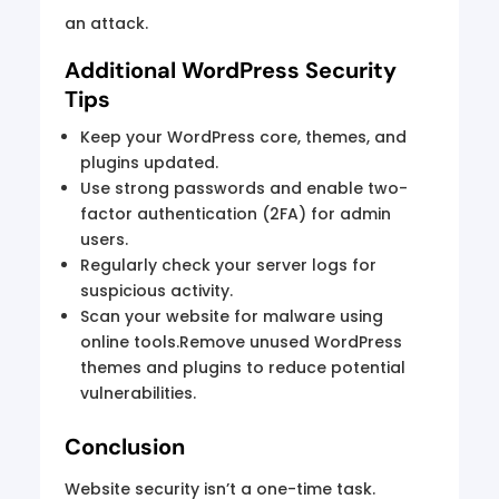
an attack.
Additional WordPress Security
Tips
Keep your WordPress core, themes, and
plugins updated.
Use strong passwords and enable two-
factor authentication (2FA) for admin
users.
Regularly check your server logs for
suspicious activity.
Scan your website for malware using
online tools.Remove unused WordPress
themes and plugins to reduce potential
vulnerabilities.
Conclusion
Website security isn’t a one-time task.