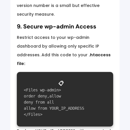
version number is a small but effective
security measure.
9. Secure wp-admin Access
Restrict access to your wp-admin
dashboard by allowing only specific IP
addresses. Add this code to your
.htaccess
file:
📋
<Files wp-admin>

order deny,allow

deny from all

allow from YOUR_IP_ADDRESS
