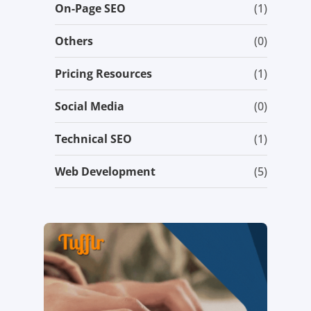
On-Page SEO
(1)
Others
(0)
Pricing Resources
(1)
Social Media
(0)
Technical SEO
(1)
Web Development
(5)