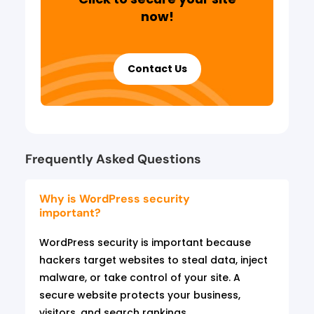
now!
Contact Us
Frequently Asked Questions
Why is WordPress security
important?
WordPress security is important because
hackers target websites to steal data, inject
malware, or take control of your site. A
secure website protects your business,
visitors, and search rankings.