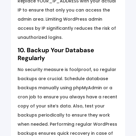
Replace YOUR_IP_ADDRESS with your actual
IP to ensure that only you can access the
admin area. Limiting WordPress admin
access by IP significantly reduces the risk of
unauthorized logins.
10. Backup Your Database
Regularly
No security measure is foolproof, so regular
backups are crucial. Schedule database
backups manually using phpMyAdmin or a
cron job to ensure you always have a recent
copy of your site’s data. Also, test your
backups periodically to ensure they work
when needed. Performing regular WordPress
backups ensures quick recovery in case of