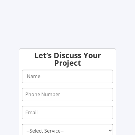
Let’s Discuss Your
Project