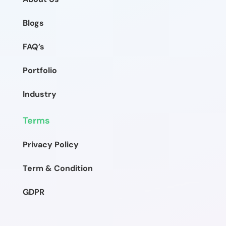
Blogs
FAQ’s
Portfolio
Industry
Terms
Privacy Policy
Term & Condition
GDPR