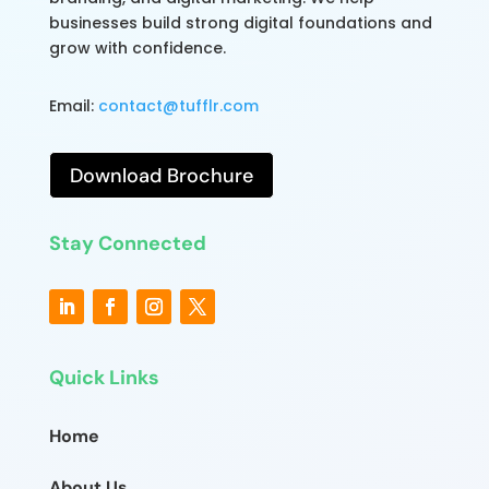
businesses build strong digital foundations and
grow with confidence.
Email:
contact@tufflr.com
Download Brochure
Stay Connected
Quick Links
Home
About Us