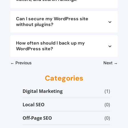
Can I secure my WordPress site
without plugins?
How often should I back up my
WordPress site?
←
Previous
Next
→
Categories
Digital Marketing
(1)
Local SEO
(0)
Off-Page SEO
(0)