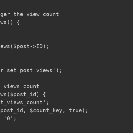
ger the view count

ws() {

ews($post->ID);

r_set_post_views');

 views count

ws($post_id) {

t_views_count';

post_id, $count_key, true);

 '0';
