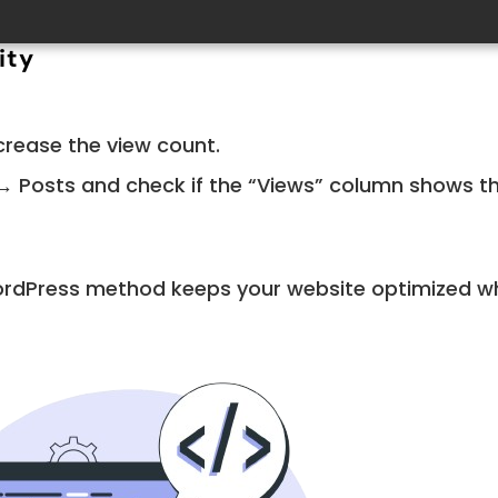
ity
crease the view count.
 Posts and check if the “Views” column shows t
ordPress method keeps your website optimized wh