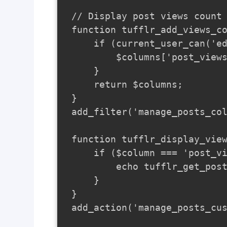
// Display post views count 
function tufflr_add_views_co
    if (current_user_can('ed
        $columns['post_views
    }

    return $columns;

}

add_filter('manage_posts_col
function tufflr_display_view
    if ($column === 'post_vi
        echo tufflr_get_post
    }

}

add_action('manage_posts_cus