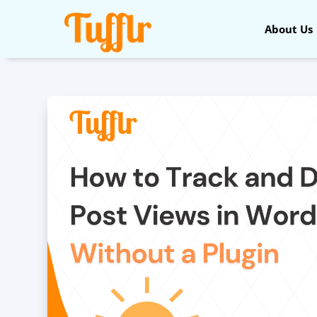
About Us