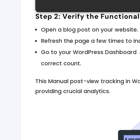
Step 2: Verify the Functional
Open a blog post on your website.
Refresh the page a few times to in
Go to your WordPress Dashboard →
correct count.
This Manual post-view tracking in W
providing crucial analytics.