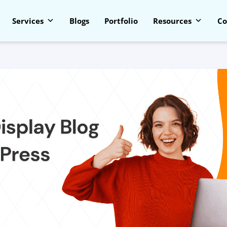
Services
Blogs
Portfolio
Resources
Co