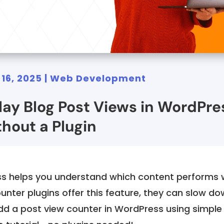
 16, 2025
|
Web Development
lay Blog Post Views in WordPre
hout a Plugin
ss helps you understand which content performs w
nter plugins offer this feature, they can slow do
dd a post view counter in WordPress using simple