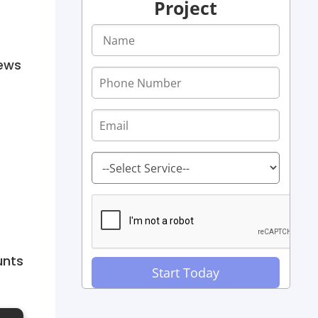
Project
iews
unts