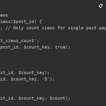
📋
ews

iews($post_id) {

; // Only count views for single post pag
t_views_count';

post_id, $count_key, true);

st_id, $count_key);

id, $count_key, '0');

st_id, $count_key, $count);
