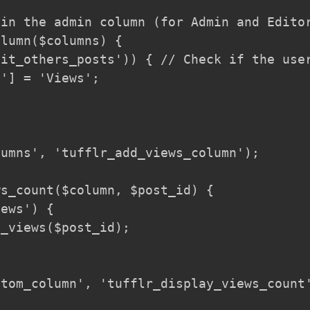
in the admin column (for Admin and Editor
lumn($columns) {

it_others_posts')) { // Check if the user
'] = 'Views';

umns', 'tufflr_add_views_column');

s_count($column, $post_id) {

ews') {

_views($post_id);

tom_column', 'tufflr_display_views_count'