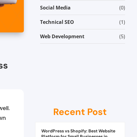
Social Media
(0)
Technical SEO
(1)
Web Development
(5)
ss
ell.
Recent Post
wn
WordPress vs Shopify: Best Website
Platform for Small Businesses in