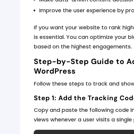
Improve the user experience by pro
If you want your website to rank high
is essential. You can optimize your b
based on the highest engagements.
Step-by-Step Guide to Ad
WordPress
Follow these steps to track and show
Step 1: Add the Tracking Cod
Copy and paste the following code i
views whenever a user visits a single