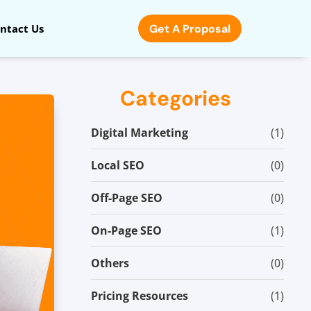
Get A Proposal
ntact Us
Categories
Digital Marketing
(1)
Local SEO
(0)
Off-Page SEO
(0)
On-Page SEO
(1)
Others
(0)
Pricing Resources
(1)