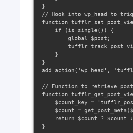
}

// Hook into wp_head to trig
function tufflr_set_post_vie
    if (is_single()) {

        global $post;

        tufflr_track_post_vi
    }

}

add_action('wp_head', 'tuffl
// Function to retrieve post
function tufflr_get_post_vie
    $count_key = 'tufflr_pos
    $count = get_post_meta($
    return $count ? $count :
}
