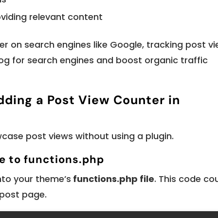
viding relevant content
er on search engines like Google, tracking post v
log for search engines and boost organic traffic
ding a Post View Counter in
case post views without using a plugin.
e to functions.php
nto your theme’s
functions.php file
. This code co
 post page.