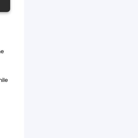
he
ile