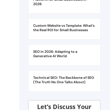
2026
Custom Website vs Template: What’s
the Real ROI for Small Businesses
SEO in 2026: Adapting to a
Generative AI World
Technical SEO: The Backbone of SEO
(The Truth No One Talks About)
Let’s Discuss Your