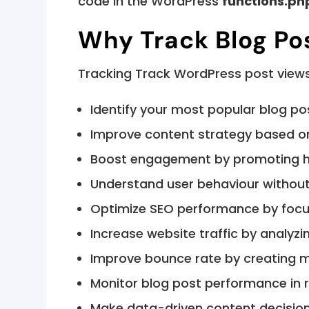
code in the WordPress
functions.ph
Why Track Blog Po
Tracking Track WordPress post views
Identify your most popular blog po
Improve content strategy based o
Boost engagement by promoting h
Understand user behaviour without 
Optimize SEO performance by focu
Increase website traffic by analyzi
Improve bounce rate by creating 
Monitor blog post performance in 
Make data-driven content decisio