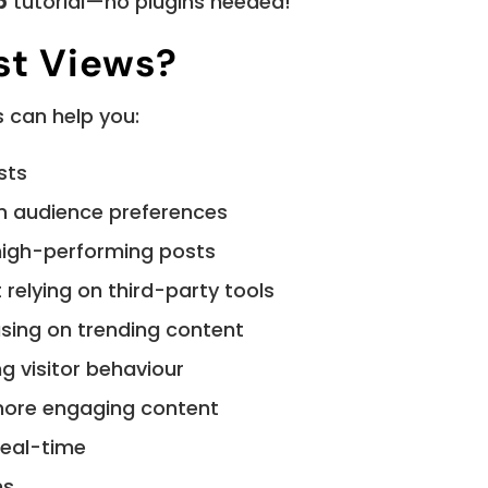
p
tutorial—no plugins needed!
st Views?
 can help you:
sts
n audience preferences
igh-performing posts
relying on third-party tools
sing on trending content
ng visitor behaviour
more engaging content
real-time
ns