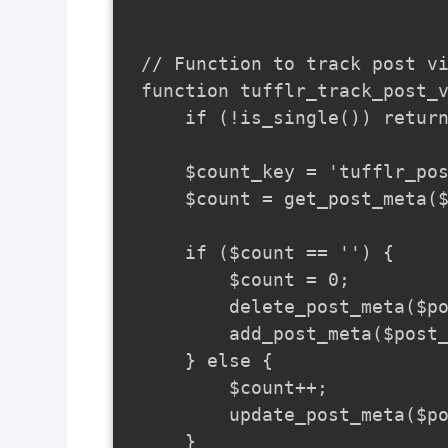
// Function to track post vi
function tufflr_track_post_v
    if (!is_single()) return
    $count_key = 'tufflr_pos
    $count = get_post_meta($
    if ($count == '') {

        $count = 0;

        delete_post_meta($po
        add_post_meta($post_
    } else {

        $count++;

        update_post_meta($po
    }
