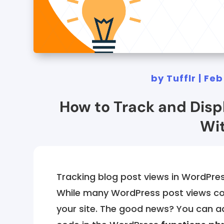
by
Tufflr
|
Feb
How to Track and Disp
Wit
Tracking blog post views in WordPre
While many WordPress post views cou
your site. The good news? You can a